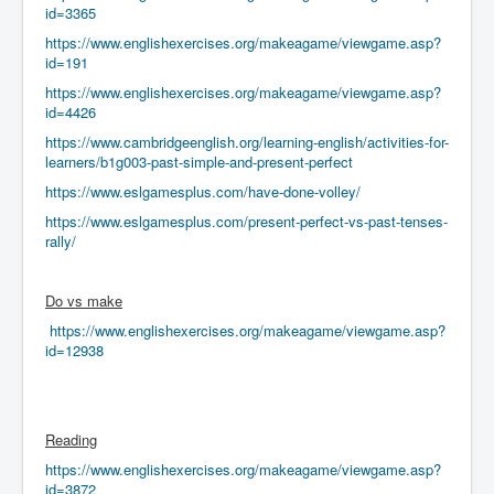
id=3365
https://www.englishexercises.org/makeagame/viewgame.asp?
id=191
https://www.englishexercises.org/makeagame/viewgame.asp?
id=4426
https://www.cambridgeenglish.org/learning-english/activities-for-
learners/b1g003-past-simple-and-present-perfect
https://www.eslgamesplus.com/have-done-volley/
https://www.eslgamesplus.com/present-perfect-vs-past-tenses-
rally/
Do vs make
https://www.englishexercises.org/makeagame/viewgame.asp?
id=12938
Reading
https://www.englishexercises.org/makeagame/viewgame.asp?
id=3872