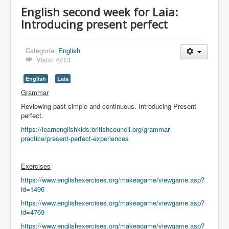
English second week for Laia:
Introducing present perfect
Categoría:
English
Visto: 4213
English
Laia
Grammar
Reviewing past simple and continuous. Introducing Present
perfect.
https://learnenglishkids.britishcouncil.org/grammar-
practice/present-perfect-experiences
Exercises
https://www.englishexercises.org/makeagame/viewgame.asp?
id=1496
https://www.englishexercises.org/makeagame/viewgame.asp?
id=4769
https://www.englishexercises.org/makeagame/viewgame.asp?