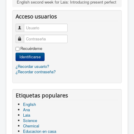
English second week for Laia: Introducing present perfect
Acceso usuarios
Usuario
Contraseña
Recuérdeme
Identificarse
¿Recordar usuario?
¿Recordar contraseña?
Etiquetas populares
English
Ana
Laia
Science
Chemical
Educacion en casa