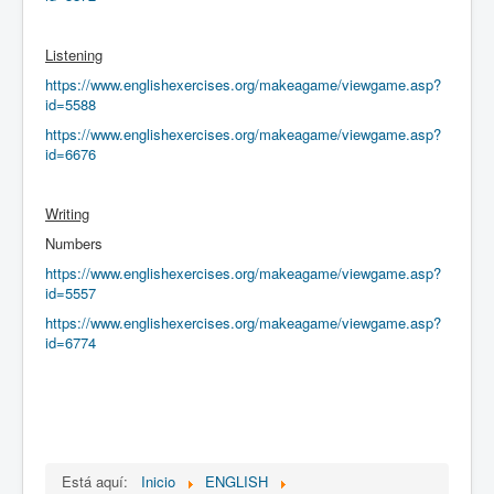
Listening
https://www.englishexercises.org/makeagame/viewgame.asp?
id=5588
https://www.englishexercises.org/makeagame/viewgame.asp?
id=6676
Writing
Numbers
https://www.englishexercises.org/makeagame/viewgame.asp?
id=5557
https://www.englishexercises.org/makeagame/viewgame.asp?
id=6774
Está aquí:
Inicio
ENGLISH